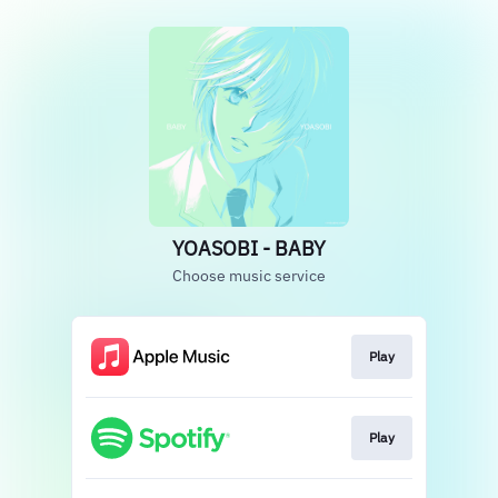
YOASOBI - BABY
Choose music service
Play
Play