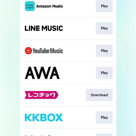
Play
Play
Play
Play
Download
Play