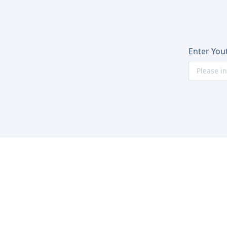
Enter You