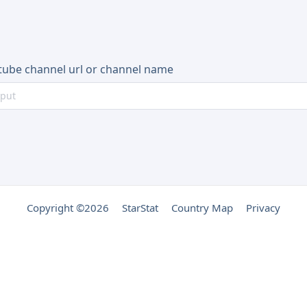
tube channel url or channel name
Copyright ©2026
StarStat
Country Map
Privacy