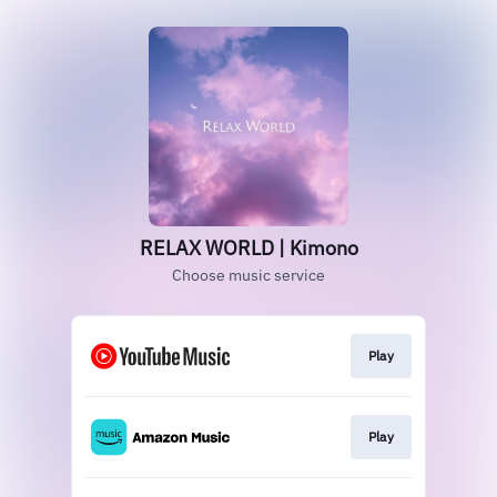
RELAX WORLD | Kimono
Choose music service
Play
Play