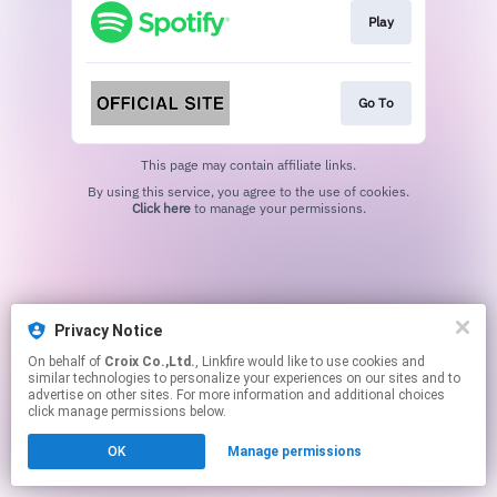
Play
Go To
This page may contain affiliate links.
By using this service, you agree to the use of cookies.
Click here
to manage your permissions.
Privacy Notice
On behalf of
Croix Co.,Ltd.
, Linkfire would like to use cookies and
similar technologies to personalize your experiences on our sites and to
advertise on other sites. For more information and additional choices
click manage permissions below.
OK
Manage permissions