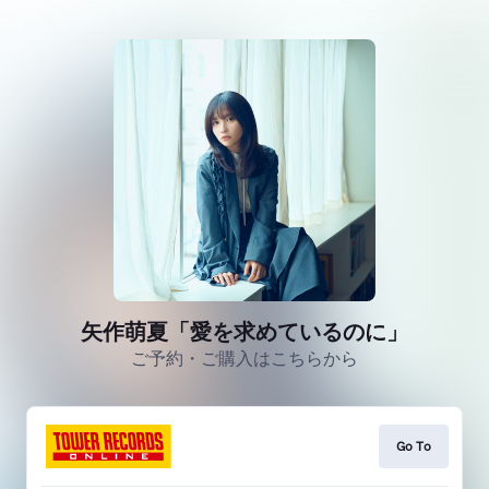
矢作萌夏「愛を求めているのに」
ご予約・ご購入はこちらから
Go To