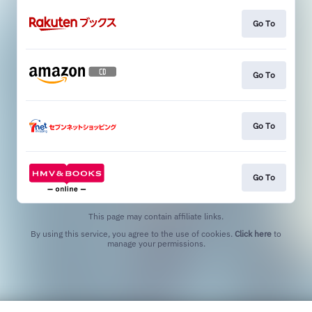
Go To
Go To
Go To
Go To
This page may contain affiliate links.
By using this service, you agree to the use of cookies.
Click here
to
manage your permissions.