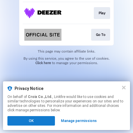
Play
Go To
This page may contain affiliate links.
By using this service, you agree to the use of cookies.
Click here
to manage your permissions.
Privacy Notice
On behalf of
Croix Co.,Ltd.
, Linkfire would like to use cookies and
similar technologies to personalize your experiences on our sites and to
advertise on other sites. For more information and additional choices
click manage permissions below.
OK
Manage permissions