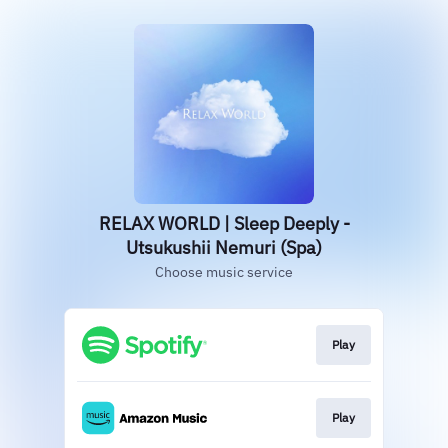
RELAX WORLD | Sleep Deeply -
Utsukushii Nemuri (Spa)
Choose music service
Play
Play