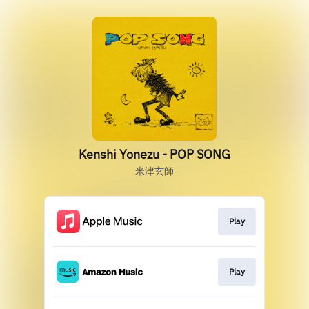
Kenshi Yonezu - POP SONG
米津玄師
Play
Play