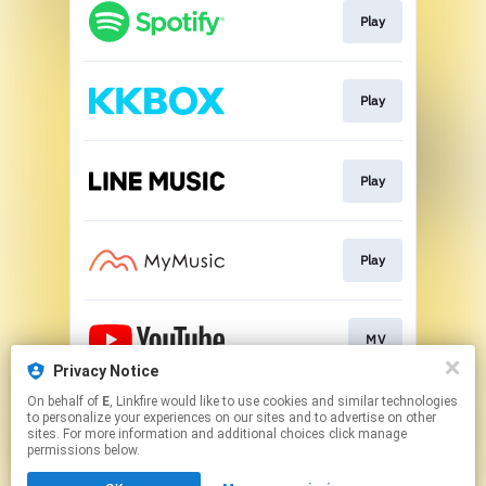
Play
Play
Play
Play
MV
Privacy Notice
This page may contain affiliate links.
On behalf of
E
, Linkfire would like to use cookies and similar technologies
to personalize your experiences on our sites and to advertise on other
By using this service, you agree to the use of cookies.
sites. For more information and additional choices click manage
Click here
to manage your permissions.
permissions below.
Created with