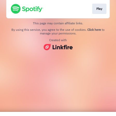
Play
This page may contain affiliate links.
By using this service, you agree to the use of cookies.
Click here
to
manage your permissions.
Created with