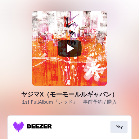
ヤジマX（モーモールルギャバン）
1st FullAlbum『レッド』 事前予約 / 購入
Play