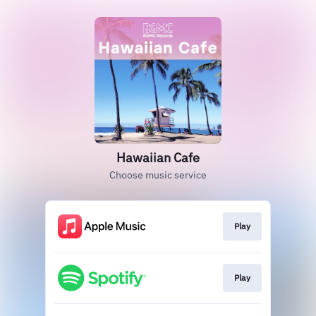
Hawaiian Cafe
Choose music service
Play
Play