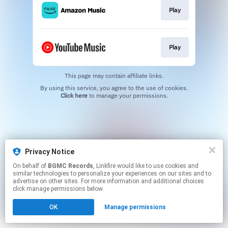
Play
Play
This page may contain affiliate links.
By using this service, you agree to the use of cookies.
Click here
to manage your permissions.
Privacy Notice
On behalf of
BGMC Records
, Linkfire would like to use cookies and
similar technologies to personalize your experiences on our sites and to
advertise on other sites. For more information and additional choices
click manage permissions below.
OK
Manage permissions