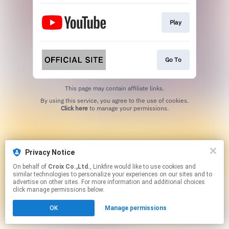
Play
Go To
This page may contain affiliate links.
By using this service, you agree to the use of cookies.
Click here
to manage your permissions.
Privacy Notice
On behalf of
Croix Co.,Ltd.
, Linkfire would like to use cookies and
similar technologies to personalize your experiences on our sites and to
advertise on other sites. For more information and additional choices
click manage permissions below.
OK
Manage permissions