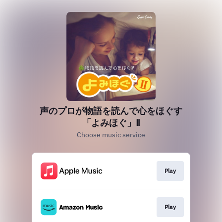
声のプロが物語を読んで心をほぐす
「よみほぐ」Ⅱ
Choose music service
Play
Play