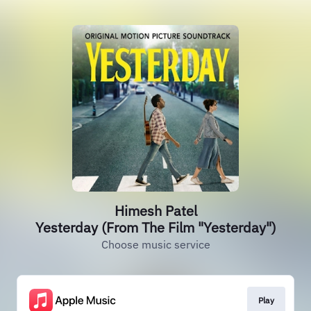
Himesh Patel
Yesterday (From The Film "Yesterday")
Choose music service
Play