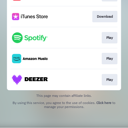
Download
Play
Play
Play
This page may contain affiliate links.
By using this service, you agree to the use of cookies.
Click here
to
manage your permissions.