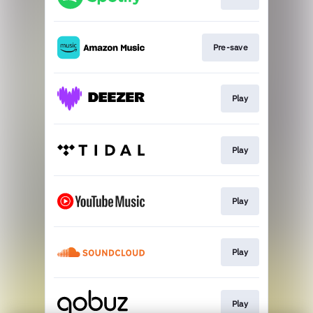
Pre-save
Play
Play
Play
Play
Play