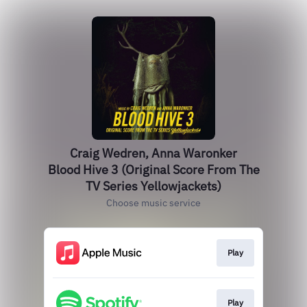
Craig Wedren, Anna Waronker
Blood Hive 3 (Original Score From The
TV Series Yellowjackets)
Choose music service
Play
Play