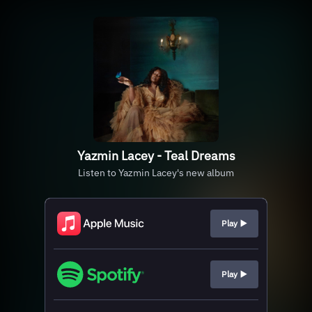
Yazmin Lacey - Teal Dreams
Listen to Yazmin Lacey's new album
Play ▶️
Play ▶️