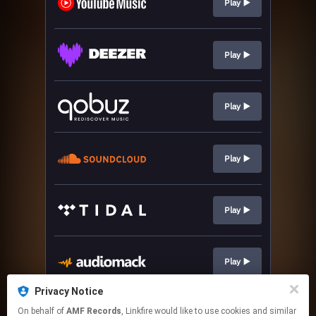
Play ▶️
Play ▶️
Play ▶️
Play ▶️
Play ▶️
Play ▶️
Privacy Notice
On behalf of
AMF Records
, Linkfire would like to use cookies and similar
Play ▶️