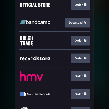
Order 🛍️
Download 🌀
Order 🛍️
Order 🛍️
Order 🛍️
Order 🛍️