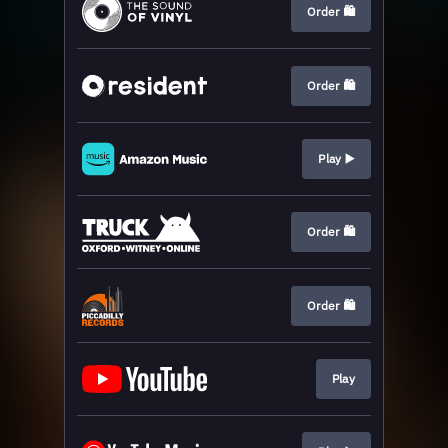
Order 🛍️
Order 🛍️
Play ▶️
Order 🛍️
Order 🛍️
Play