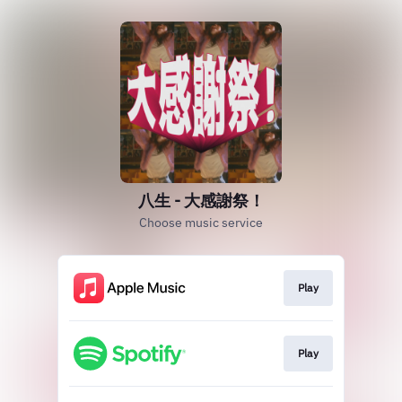
八生 - 大感謝祭！
Choose music service
Play
Play