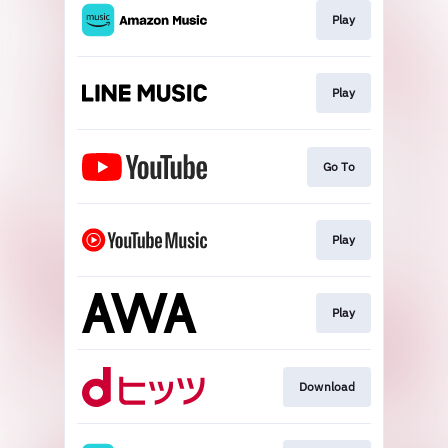
Play
Play
Go To
Play
Play
Download