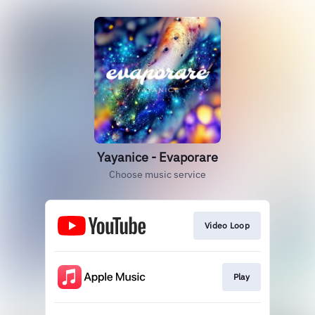
Yayanice - Evaporare
Choose music service
Video Loop
Play