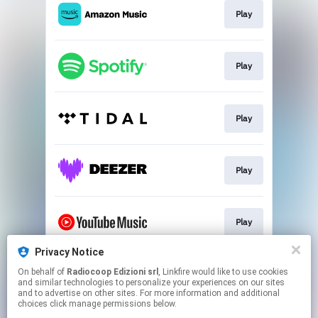
Play
Play
Play
Play
Play
Privacy Notice
On behalf of
Radiocoop Edizioni srl
, Linkfire would like to use cookies
Buy
and similar technologies to personalize your experiences on our sites
and to advertise on other sites. For more information and additional
choices click manage permissions below.
This page may contain affiliate links.