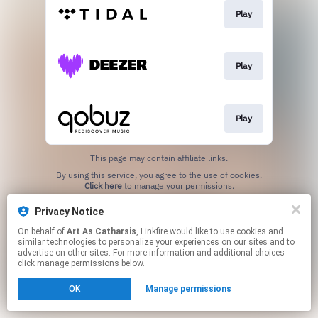
Play
Play
Play
This page may contain affiliate links.
By using this service, you agree to the use of cookies.
Click here
to manage your permissions.
Privacy Notice
On behalf of
Art As Catharsis
, Linkfire would like to use cookies and
similar technologies to personalize your experiences on our sites and to
advertise on other sites. For more information and additional choices
click manage permissions below.
OK
Manage permissions