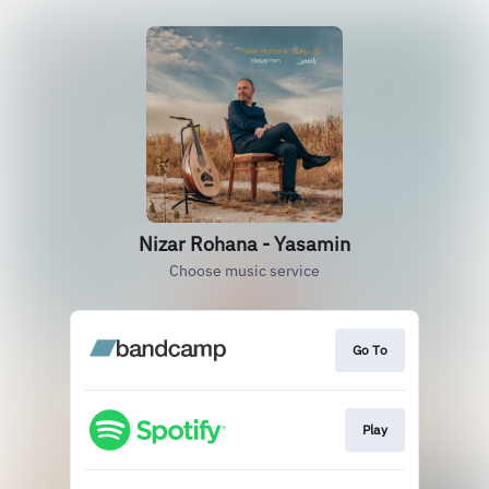
Nizar Rohana - Yasamin
Choose music service
Go To
Play