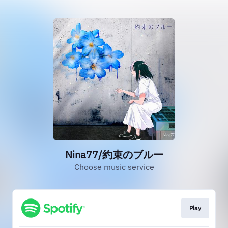
Nina77/約束のブルー
Choose music service
Play