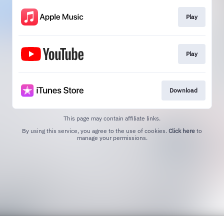
Play
Play
Download
This page may contain affiliate links.
By using this service, you agree to the use of cookies.
Click here
to
manage your permissions.