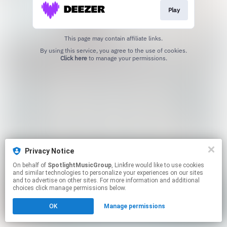
Play
This page may contain affiliate links.
By using this service, you agree to the use of cookies.
Click here
to manage your permissions.
Privacy Notice
On behalf of
SpotlightMusicGroup
, Linkfire would like to use cookies
and similar technologies to personalize your experiences on our sites
and to advertise on other sites. For more information and additional
choices click manage permissions below.
OK
Manage permissions