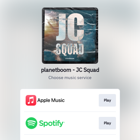
planetboom - JC Squad
Choose music service
Play
Play