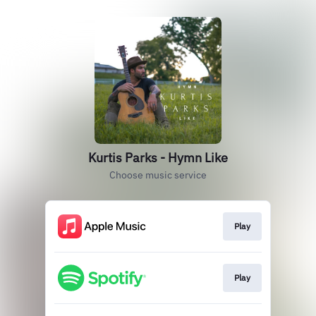
Kurtis Parks - Hymn Like
Choose music service
Play
Play