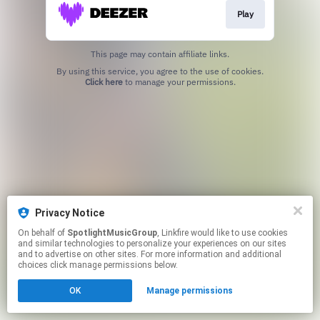
Play
This page may contain affiliate links.
By using this service, you agree to the use of cookies.
Click here
to manage your permissions.
Privacy Notice
On behalf of
SpotlightMusicGroup
, Linkfire would like to use cookies
and similar technologies to personalize your experiences on our sites
and to advertise on other sites. For more information and additional
choices click manage permissions below.
OK
Manage permissions