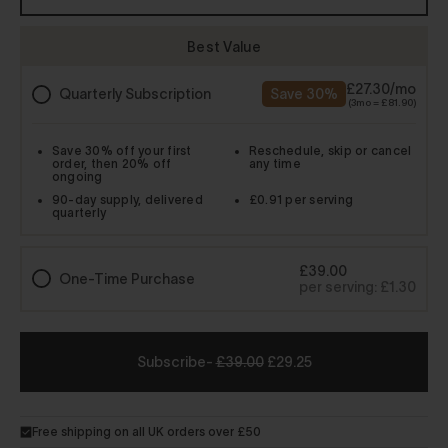
-
£39.00
£29.25
Free shipping on all UK orders over £50