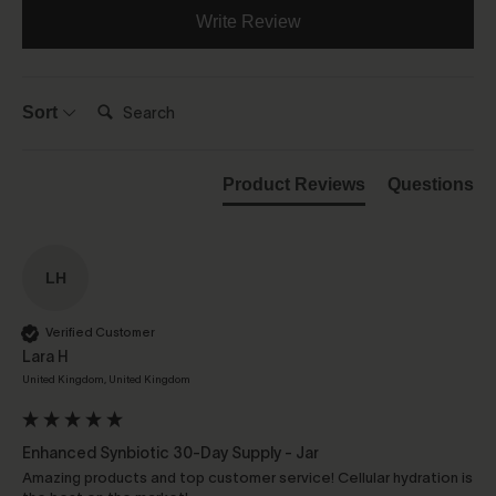
Write Review
Search:
Sort
Product Reviews
Questions
LH
Verified Customer
Lara H
United Kingdom, United Kingdom
Enhanced Synbiotic 30-Day Supply - Jar
Amazing products and top customer service! Cellular hydration is 