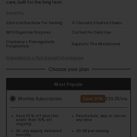
care, built for the long term.
Benefits
22bn Live Bacteria Per Serving
11 Clinically Studied Strains
With Digestive Enzymes
Crafted For Daily Use
Cranberry + Pomegranate
Supports The Microbiome
Polyphenols
Ingredients + Nutritional Information