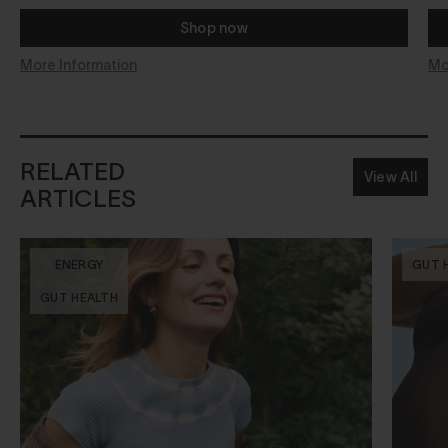
Shop now
More Information
Mo
RELATED
View All
ARTICLES
ENERGY
GUT 
GUT HEALTH