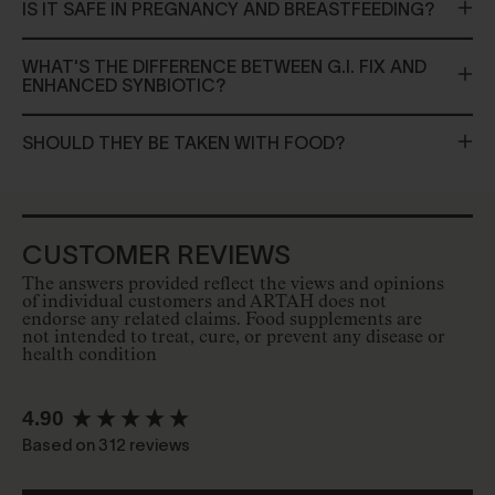
IS IT SAFE IN PREGNANCY AND BREASTFEEDING?
WHAT'S THE DIFFERENCE BETWEEN G.I. FIX AND
ENHANCED SYNBIOTIC?
SHOULD THEY BE TAKEN WITH FOOD?
CUSTOMER REVIEWS
The answers provided reflect the views and opinions
of individual customers and ARTAH does not
endorse any related claims. Food supplements are
not intended to treat, cure, or prevent any disease or
health condition
New content loaded
4.90
Based on 312 reviews