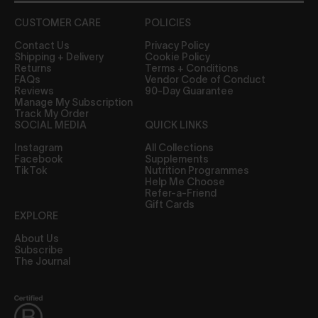
CUSTOMER CARE
POLICIES
Contact Us
Privacy Policy
Shipping + Delivery
Cookie Policy
Returns
Terms + Conditions
FAQs
Vendor Code of Conduct
Reviews
90-Day Guarantee
Manage My Subscription
Track My Order
SOCIAL MEDIA
QUICK LINKS
Instagram
All Collections
Facebook
Supplements
TikTok
Nutrition Programmes
Help Me Choose
Refer-a-Friend
Gift Cards
EXPLORE
About Us
Subscribe
The Journal