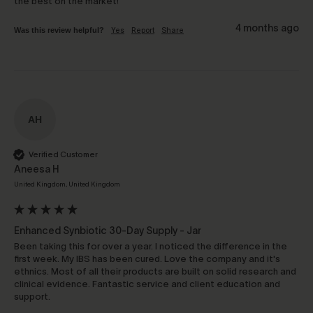
the best on the market!
4 months ago
Was this review helpful?
Yes
Report
Share
AH
Verified Customer
Aneesa H
United Kingdom, United Kingdom
Enhanced Synbiotic 30-Day Supply - Jar
Been taking this for over a year. I noticed the difference in the 
first week. My IBS has been cured. Love the company and it's 
ethnics. Most of all their products are built on solid research and 
clinical evidence. Fantastic service and client education and 
support.