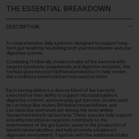
THE ESSENTIAL BREAKDOWN
DESCRIPTION
A comprehensive daily synbiotic designed to support long-
term gut health by nourishing both your microbiome and your
digestive system.
Combining 11 clinically studied strains of live bacteria with
targeted prebiotic polyphenols and digestive enzymes, this
formula goes beyond traditional probiotics to help create
the conditions beneficial bacteria need to thrive.
Each serving delivers a diverse blend of live bacteria
selected for their ability to support microbial balance,
digestive comfort, and everyday gut function. Strains such
as Lactobacillus reuteri, Bifidobacterium bifidum, and
Lactobacillus plantarum are among the most widely
researched beneficial bacteria. These species help support
a healthy microbial ecosystem, contribute to the
maintenance of the gut barrier, assist in the production of
beneficial metabolites, and help promote a balanced
digestive environment. Together with the additional strains