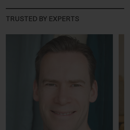
TRUSTED BY EXPERTS