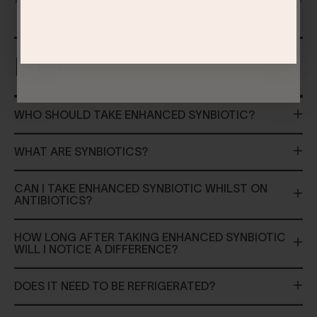
FAQS
WHO SHOULD TAKE ENHANCED SYNBIOTIC?
WHAT ARE SYNBIOTICS?
CAN I TAKE ENHANCED SYNBIOTIC WHILST ON
ANTIBIOTICS?
HOW LONG AFTER TAKING ENHANCED SYNBIOTIC
WILL I NOTICE A DIFFERENCE?
DOES IT NEED TO BE REFRIGERATED?