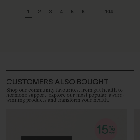
1
2
3
4
5
6
...
104
CUSTOMERS ALSO BOUGHT
Shop our community favourites, from gut health to
hormone support, explore our most popular, award-
winning products and transform your health.