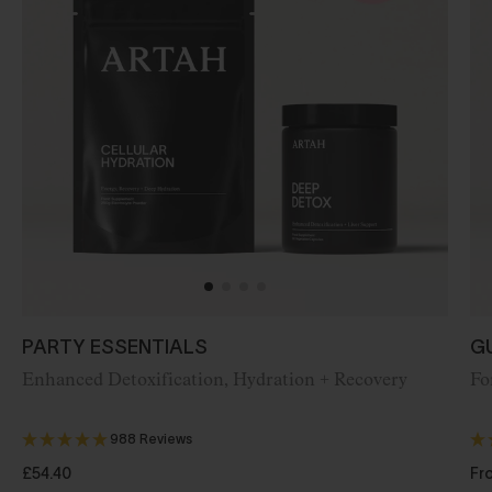
PARTY ESSENTIALS
G
Enhanced
Detoxification, Hydration + Recovery
Fo
988 Reviews
£54.40
Fr