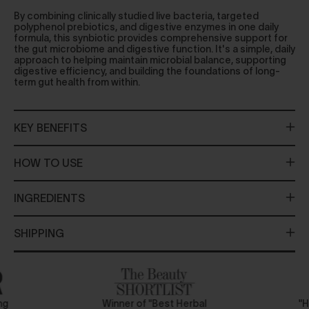
By combining clinically studied live bacteria, targeted
polyphenol prebiotics, and digestive enzymes in one daily
formula, this synbiotic provides comprehensive support for
the gut microbiome and digestive function. It's a simple, daily
approach to helping maintain microbial balance, supporting
digestive efficiency, and building the foundations of long-
term gut health from within.
KEY BENEFITS
HOW TO USE
INGREDIENTS
SHIPPING
ing
Winner of "Best Herbal
"