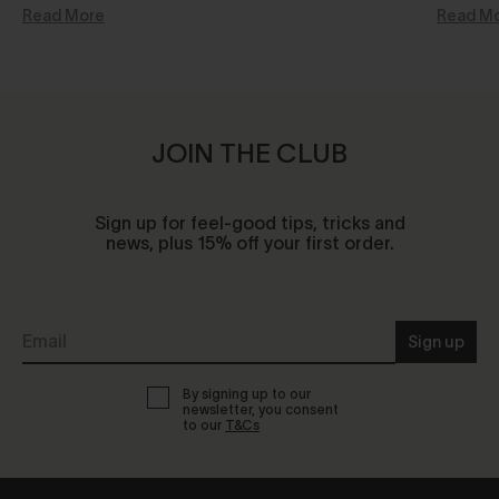
Read More
Read M
JOIN THE CLUB
Sign up for feel-good tips, tricks and
news, plus 15% off your first order.
Sign up
By signing up to our
newsletter, you consent
to our
T&Cs