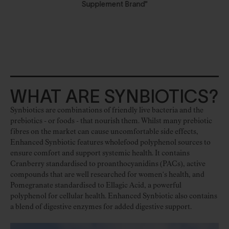
Supplement Brand"
WHAT ARE SYNBIOTICS?
Synbiotics are combinations of friendly live bacteria and the
prebiotics - or foods - that nourish them. Whilst many prebiotic
fibres on the market can cause uncomfortable side effects,
Enhanced Synbiotic features wholefood polyphenol sources to
ensure comfort and support systemic health. It contains
Cranberry standardised to proanthocyanidins (PACs), active
compounds that are well researched for women's health, and
Pomegranate standardised to Ellagic Acid, a powerful
polyphenol for cellular health. Enhanced Synbiotic also contains
a blend of digestive enzymes for added digestive support.