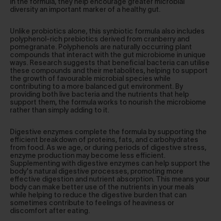
in the formula, they help encourage greater microbial
diversity an important marker of a healthy gut.
Unlike probiotics alone, this synbiotic formula also includes
polyphenol-rich prebiotics derived from cranberry and
pomegranate. Polyphenols are naturally occurring plant
compounds that interact with the gut microbiome in unique
ways. Research suggests that beneficial bacteria can utilise
these compounds and their metabolites, helping to support
the growth of favourable microbial species while
contributing to a more balanced gut environment. By
providing both live bacteria and the nutrients that help
support them, the formula works to nourish the microbiome
rather than simply adding to it.
Digestive enzymes complete the formula by supporting the
efficient breakdown of proteins, fats, and carbohydrates
from food. As we age, or during periods of digestive stress,
enzyme production may become less efficient.
Supplementing with digestive enzymes can help support the
body's natural digestive processes, promoting more
effective digestion and nutrient absorption. This means your
body can make better use of the nutrients in your meals
while helping to reduce the digestive burden that can
sometimes contribute to feelings of heaviness or
discomfort after eating.