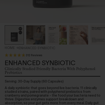
HOME
ENHANCED SYNBIOTIC
312 Reviews
ENHANCED SYNBIOTIC
Clinically Studied Friendly Bacteria With Polyphenol
Prebiotics
Serving: 30-Day Supply (60 Capsules)
A daily synbiotic that goes beyond live bacteria. 11 clinically
studied strains, paired with polyphenol prebiotics from
cranberry and pomegranate - the food your bacteria need to
thrive. Digestive enzymes support breakdown and
absorption, so your gut gets more from every meal. Daily gut