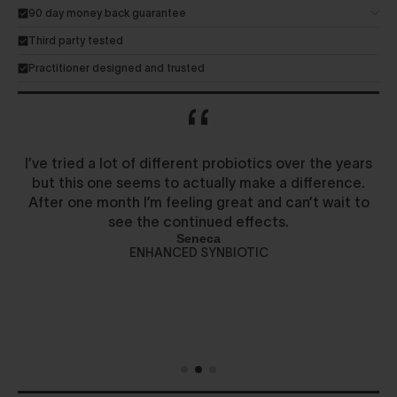
90 day money back guarantee
Third party tested
Practitioner designed and trusted
I’ve tried a lot of different probiotics over the years
but this one seems to actually make a difference.
After one month I’m feeling great and can’t wait to
see the continued effects.
Seneca
ENHANCED SYNBIOTIC