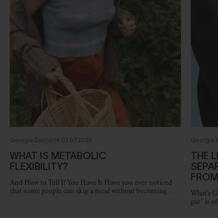
Georgia Danforth 07.07.2026
Georgia 
WHAT IS METABOLIC
THE L
FLEXIBILITY?
SEPA
FROM
And How to Tell If You Have It Have you ever noticed
that some people can skip a meal without becoming
What’s G
irritable, maintain steady energy throughout the day,
gut” is o
and…
physiolo