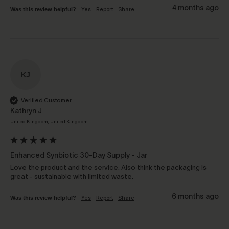
4 months ago
Was this review helpful?
Yes
Report
Share
KJ
Verified Customer
Kathryn J
United Kingdom, United Kingdom
Enhanced Synbiotic 30-Day Supply - Jar
Love the product and the service. Also think the packaging is 
great - sustainable with limited waste.
6 months ago
Was this review helpful?
Yes
Report
Share