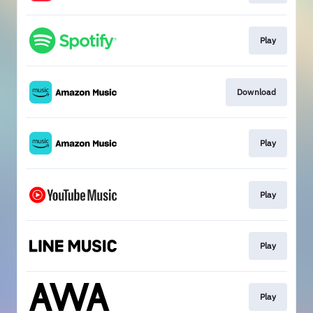
Play
Download
Play
Play
Play
Play