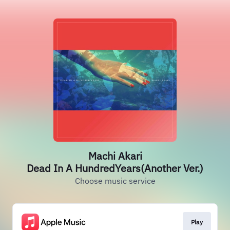
Machi Akari
Dead In A HundredYears(Another Ver.)
Choose music service
Play