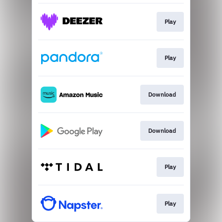
Play
Play
Download
Download
Play
Play