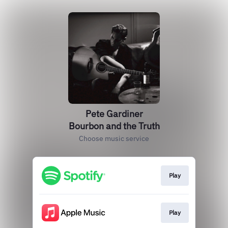
Pete Gardiner
Bourbon and the Truth
Choose music service
Play
Play