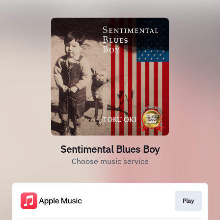
Sentimental Blues Boy
Choose music service
Play