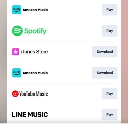
Play
Play
Download
Download
Play
Play