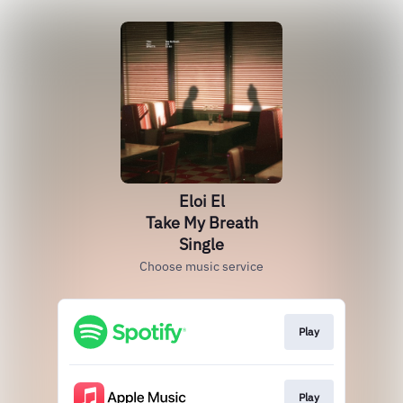
Eloi El
Take My Breath
Single
Choose music service
Play
Play