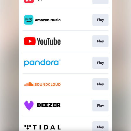
Play
Play
Play
Play
Play
Play