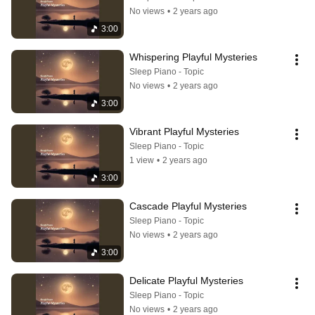
No views
•
2 years ago
3:00
Whispering Playful Mysteries
Sleep Piano - Topic
No views
•
2 years ago
3:00
Vibrant Playful Mysteries
Sleep Piano - Topic
1 view
•
2 years ago
3:00
Cascade Playful Mysteries
Sleep Piano - Topic
No views
•
2 years ago
3:00
Delicate Playful Mysteries
Sleep Piano - Topic
No views
•
2 years ago