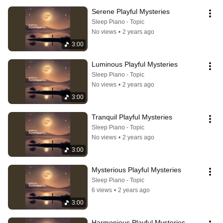
Serene Playful Mysteries
Sleep Piano - Topic
No views
•
2 years ago
3:00
Luminous Playful Mysteries
Sleep Piano - Topic
No views
•
2 years ago
3:00
Tranquil Playful Mysteries
Sleep Piano - Topic
No views
•
2 years ago
3:00
Mysterious Playful Mysteries
Sleep Piano - Topic
6 views
•
2 years ago
3:00
Harmonious Playful Mysteries