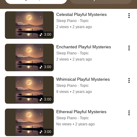
Celestial Playful Mysteries
Sleep Piano - Topic
2 views
•
2 years ago
3:00
Enchanted Playful Mysteries
Sleep Piano - Topic
2 views
•
2 years ago
3:00
Whimsical Playful Mysteries
Sleep Piano - Topic
9 views
•
2 years ago
3:00
Ethereal Playful Mysteries
Sleep Piano - Topic
No views
•
2 years ago
3:00