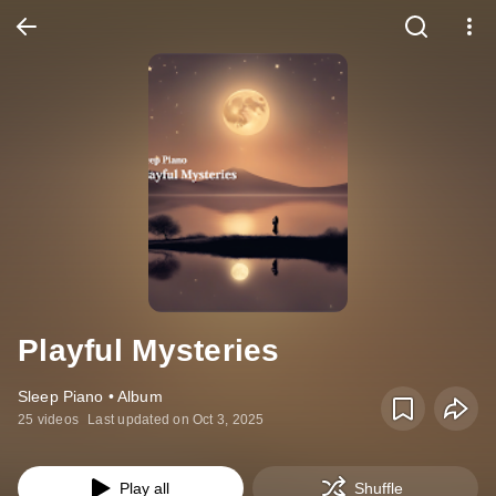
Playful Mysteries
Sleep Piano • Album
25 videos
Last updated on Oct 3, 2025
Play all
Shuffle