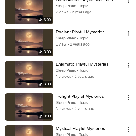
Sleep Piano - Topic
7 views
•
2 years ago
3:00
Radiant Playful Mysteries
Sleep Piano - Topic
1 view
•
2 years ago
3:00
Enigmatic Playful Mysteries
Sleep Piano - Topic
No views
•
2 years ago
3:00
Twilight Playful Mysteries
Sleep Piano - Topic
No views
•
2 years ago
3:00
Mystical Playful Mysteries
Sleep Piano - Topic