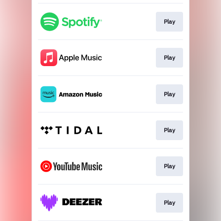
Play
Play
Play
Play
Play
Play