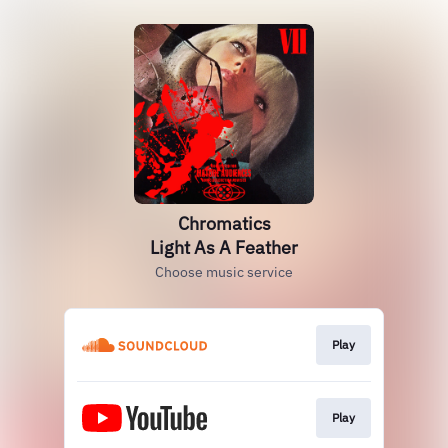
Chromatics
Light As A Feather
Choose music service
Play
Play