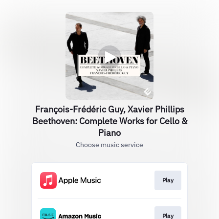
François-Frédéric Guy, Xavier Phillips
Beethoven: Complete Works for Cello &
Piano
Choose music service
Play
Play