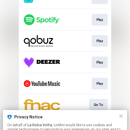
Play
Play
Play
Play
Go To
Privacy Notice
On behalf of
La Dolce Volta
, Linkfire would like to use cookies and
Go To
similar technologies to personalize your experiences on our sites and to