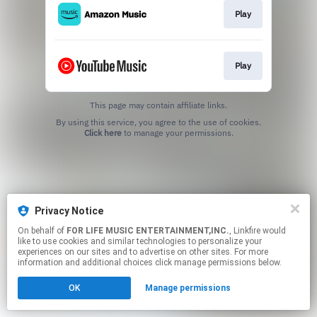
Play
Play
This page may contain affiliate links.
By using this service, you agree to the use of cookies.
Click here
to manage your permissions.
Privacy Notice
On behalf of
FOR LIFE MUSIC ENTERTAINMENT,INC.
, Linkfire would
like to use cookies and similar technologies to personalize your
experiences on our sites and to advertise on other sites. For more
information and additional choices click manage permissions below.
OK
Manage permissions