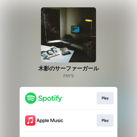
木影のサーファーガール
FAY'S
Play
Play