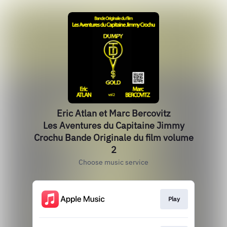
Eric Atlan et Marc Bercovitz
Les Aventures du Capitaine Jimmy
Crochu Bande Originale du film volume
2
Choose music service
Play