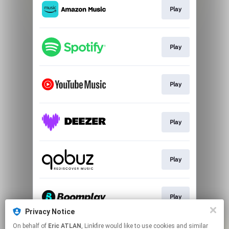
Play
Play
Play
Play
Play
Play
Privacy Notice
This page may contain affiliate links.
On behalf of
Eric ATLAN
, Linkfire would like to use cookies and similar