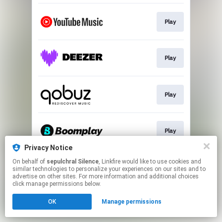
Play
Play
Play
Play
Privacy Notice
This page may contain affiliate links.
On behalf of
sepulchral Silence
, Linkfire would like to use cookies and
similar technologies to personalize your experiences on our sites and to
By using this service, you agree to the use of cookies.
advertise on other sites. For more information and additional choices
Click here
to manage your permissions.
click manage permissions below.
OK
Manage permissions