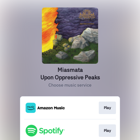
Miasmata
Upon Oppressive Peaks
Choose music service
Play
Play