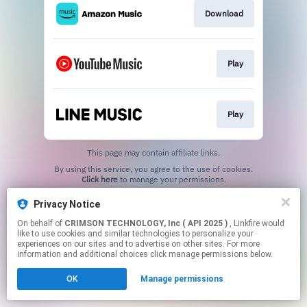
Download
Play
Play
This page may contain affiliate links.
By using this service, you agree to the use of cookies.
Click here
to manage your permissions.
Privacy Notice
On behalf of
CRIMSON TECHNOLOGY, Inc ( API 2025 )
, Linkfire would
like to use cookies and similar technologies to personalize your
experiences on our sites and to advertise on other sites. For more
information and additional choices click manage permissions below.
OK
Manage permissions