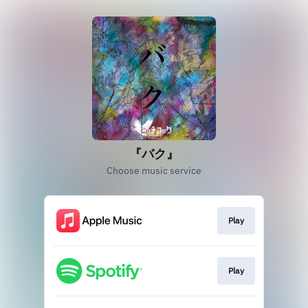
『バク』
Choose music service
Play
Play