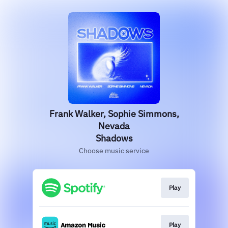
Frank Walker, Sophie Simmons,
Nevada
Shadows
Choose music service
Play
Play