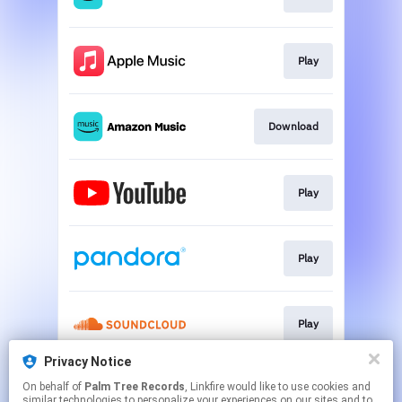
Play
Download
Play
Play
Play
Privacy Notice
On behalf of
Palm Tree Records
, Linkfire would like to use cookies and
Play
similar technologies to personalize your experiences on our sites and to