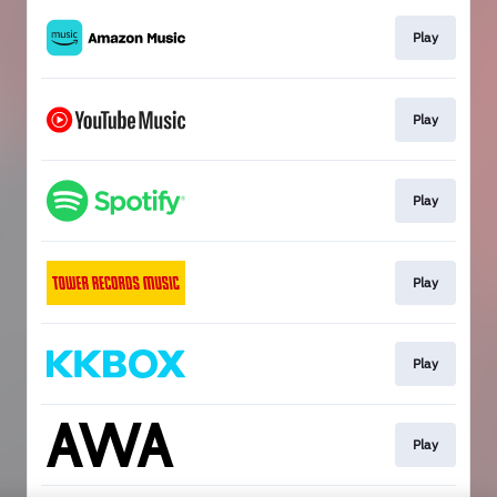
Play
Play
Play
Play
Play
Play