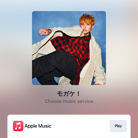
モガケ！
Choose music service
Play