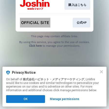
購入はこちら
公式HP
This page may contain affiliate links.
By using this service, you agree to the use of cookies.
Click here
to manage your permissions.
Privacy Notice
On behalf of
株式会社ハピネット・メディアマーケティング
, Linkfire
would like to use cookies and similar technologies to personalize your
experiences on our sites and to advertise on other sites. For more
information and additional choices click manage permissions below.
OK
Manage permissions