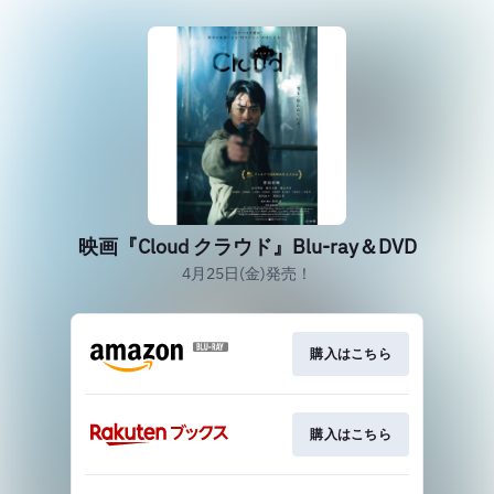
映画『Cloud クラウド』Blu-ray＆DVD
4月25日(金)発売！
購入はこちら
購入はこちら