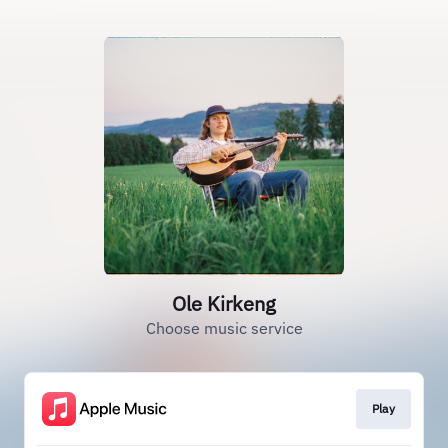
Ole Kirkeng
Choose music service
Play