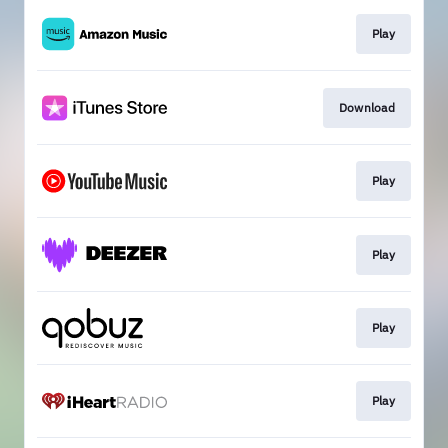
Play
Download
Play
Play
Play
Play