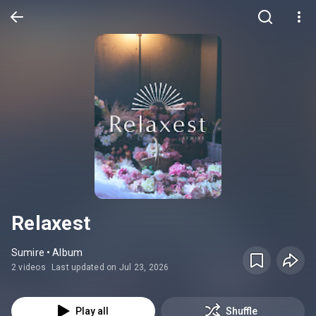
Relaxest
Sumire • Album
2 videos
Last updated on Jul 23, 2026
Play all
Shuffle