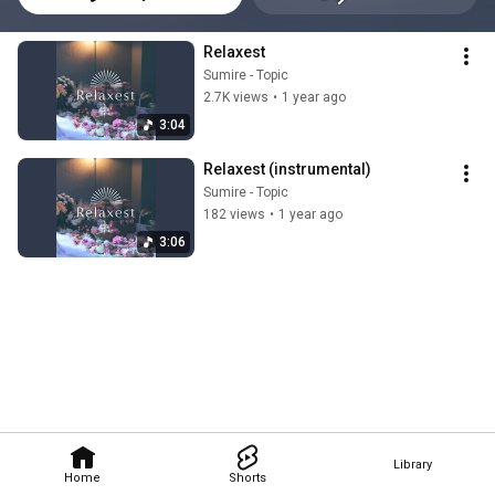
Relaxest
Sumire - Topic
2.7K views
•
1 year ago
3:04
Relaxest (instrumental)
Sumire - Topic
182 views
•
1 year ago
3:06
Library
Home
Shorts