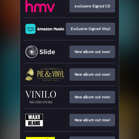
exclusive Signed CD
Exclusive Signed Vinyl
New album out now!
New album out now!
New album out now!
New album out now!