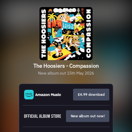
The Hoosiers - Compassion
New album out 15th May 2026
£4.99 download
New album out now!