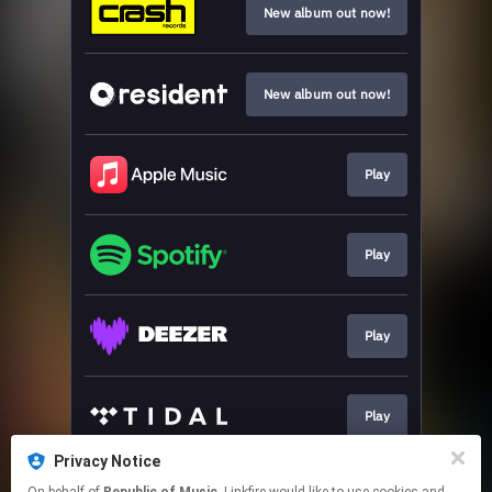
New album out now!
New album out now!
Play
Play
Play
Play
Privacy Notice