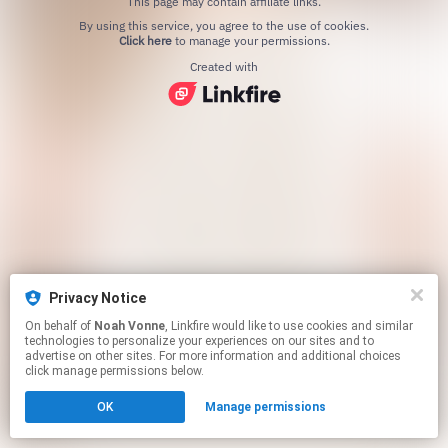
This page may contain affiliate links.
By using this service, you agree to the use of cookies.
Click here
to manage your permissions.
Created with
Privacy Notice
On behalf of
Noah Vonne
, Linkfire would like to use cookies and similar
technologies to personalize your experiences on our sites and to
advertise on other sites. For more information and additional choices
click manage permissions below.
OK
Manage permissions