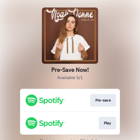
Pre-Save Now!
Available 5/1
Pre-save
Play