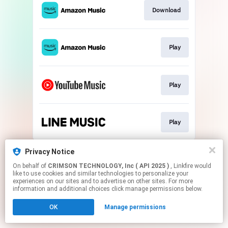
Download
Play
Play
Play
This page may contain affiliate links.
Privacy Notice
By using this service, you agree to the use of cookies.
On behalf of
CRIMSON TECHNOLOGY, Inc ( API 2025 )
, Linkfire would
Click here
to manage your permissions.
like to use cookies and similar technologies to personalize your
experiences on our sites and to advertise on other sites. For more
information and additional choices click manage permissions below.
OK
Manage permissions