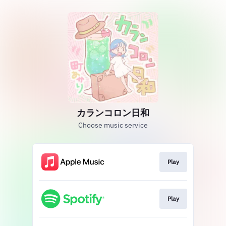
カランコロン日和
Choose music service
Play
Play