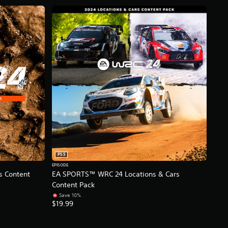
PS5
EPISODE
 Content
EA SPORTS™ WRC 24 Locations & Cars
Content Pack
Save 10%
$19.99