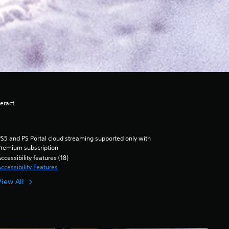
eract
S5 and PS Portal cloud streaming supported only with
remium subscription
ccessibility features (18)
ccessibility Features
View All