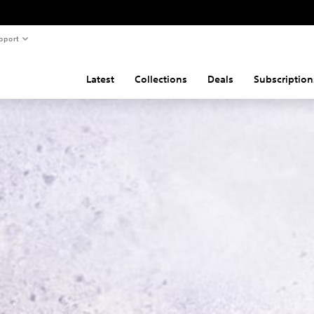
pport
Latest
Collections
Deals
Subscription