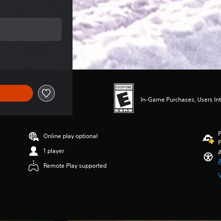
ce of $49.99
In-Game Purchases, Users Int
P
Online play optional
P
1 player
A
A
Remote Play supported