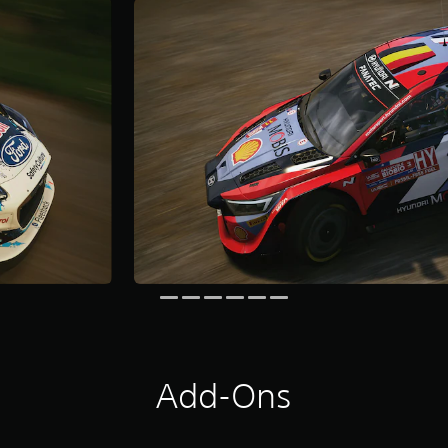
Add-Ons