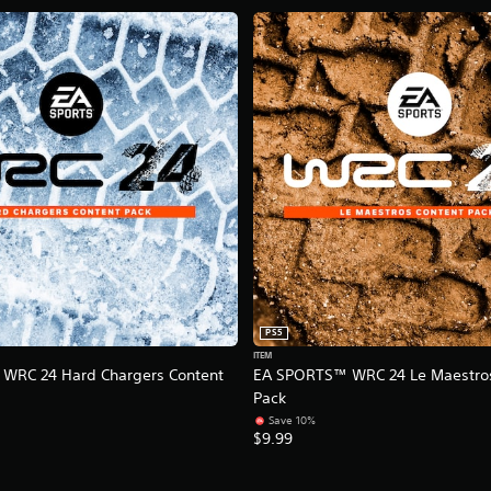
PS5
ITEM
WRC 24 Hard Chargers Content
EA SPORTS™ WRC 24 Le Maestros
Pack
Save 10%
$9.99