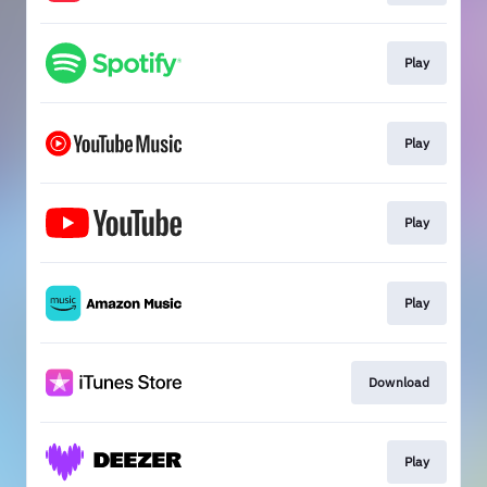
Play
Play
Play
Play
Download
Play