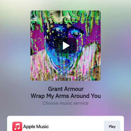
Grant Armour
Wrap My Arms Around You
Choose music service
Play