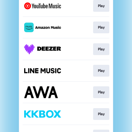
Play
Play
Play
Play
Play
Play