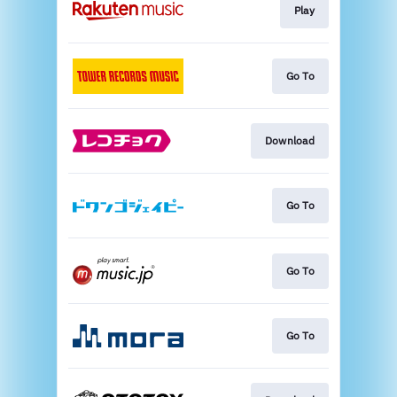
Play
Go To
Download
Go To
Go To
Go To