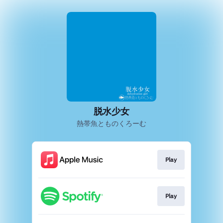
脱水少女
熱帯魚とものくろーむ
Play
Play