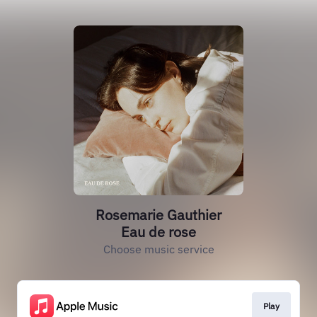
Rosemarie Gauthier
Eau de rose
Choose music service
Play