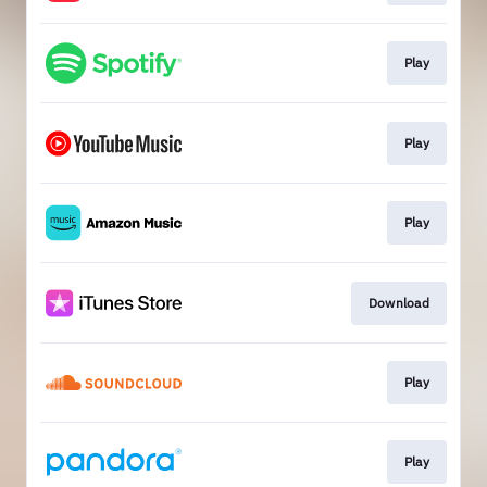
Play
Play
Play
Download
Play
Play