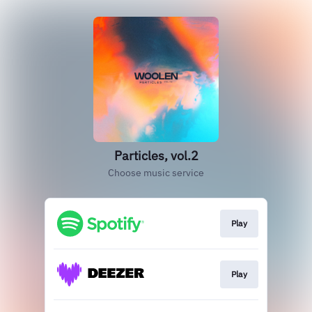
Particles, vol.2
Choose music service
Play
Play