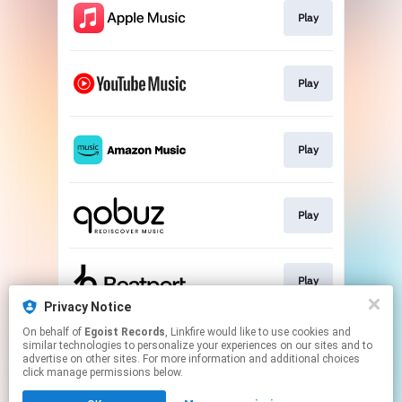
Play
Play
Play
Play
Play
Privacy Notice
This page may contain affiliate links.
On behalf of
Egoist Records
, Linkfire would like to use cookies and
similar technologies to personalize your experiences on our sites and to
By using this service, you agree to the use of cookies.
advertise on other sites. For more information and additional choices
Click here
to manage your permissions.
click manage permissions below.
Created with