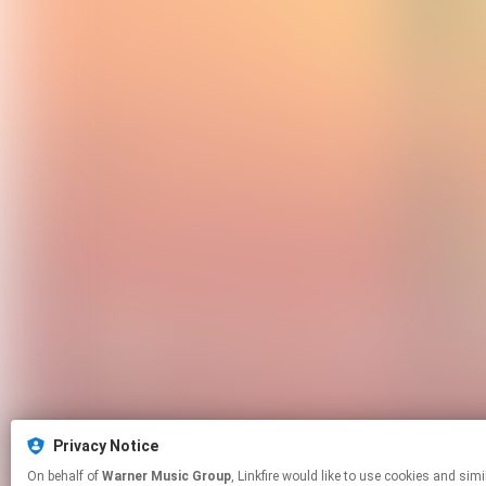
Privacy Notice
On behalf of
Warner Music Group
, Linkfire would like to use cookies and similar technologies to personalize your experiences on our sites and to advertise on other sites. For more information and additional choices click manage