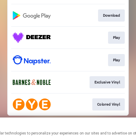
Download
Play
Play
Exclusive Vinyl
Colored Vinyl
This page may contain affiliate links.
By using this service, you agree to the use of cookies.
Click here
to
manage your permissions.