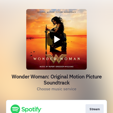
Wonder Woman: Original Motion Picture
Soundtrack
Choose music service
Stream