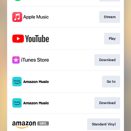
Stream
Play
Download
Go to
Download
Standard Vinyl