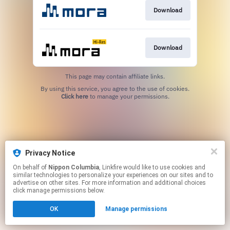
Download
Download
This page may contain affiliate links.
By using this service, you agree to the use of cookies.
Click here
to manage your permissions.
Privacy Notice
On behalf of
Nippon Columbia
, Linkfire would like to use cookies and
similar technologies to personalize your experiences on our sites and to
advertise on other sites. For more information and additional choices
click manage permissions below.
OK
Manage permissions