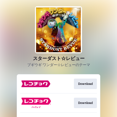
スターダスト☆レビュー
ブギウギ ワンダー☆レビューのテーマ
Download
Download