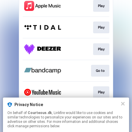
Play
Play
Play
Go to
Play
Privacy Notice
On behalf of
Courteous.dk
, Linkfire would like to use cookies and
Play
similar technologies to personalize your experiences on our sites and to
advertise on other sites. For more information and additional choices
click manage permissions below.
This page may contain affiliate links.