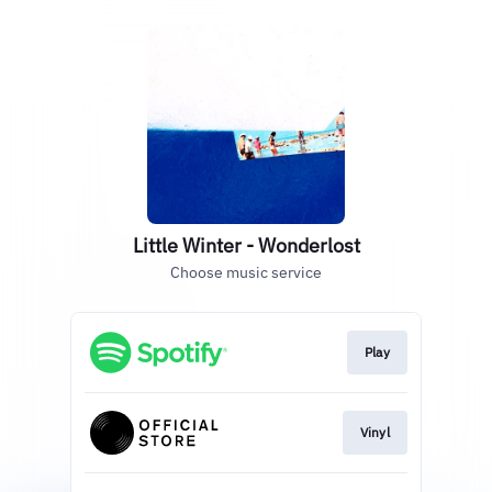
Little Winter - Wonderlost
Choose music service
Play
Vinyl