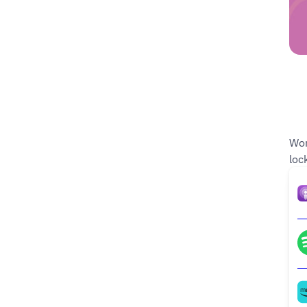
Wom
loc