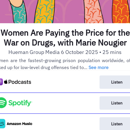
Women Are Paying the Price for the
War on Drugs, with Marie Nougier
Hueman Group Media 6 October 2025 • 25 mins
en are the fastest-growing prison population worldwide, o
ked up for low-level drug offenses tied to...
See more
Listen
Listen
Listen