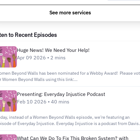
See more services
ten to Recent Episodes
Huge News! We Need Your Help!
Apr 09 2026 • 2 mins
men Beyond Walls has been nominated for a Webby Award! Please vo
r Women Beyond Walls using this link:
tps://vote.webbyawards.com/PublicVoting#/2026/podcasts/individual-
isode/crime-justice Every single vote helps us continue amplifying
Presenting: Everyday Injustice Podcast
ories that push for accountability, dignity, and real change.
Feb 10 2026 • 40 mins
day, instead of a Women Beyond Walls episode, we’re featuring an
isode of Everyday Injustice. Everyday Injustice is a podcast from Davis
nguard, a nonprofit watchdog news organization based in Davis,
lifornia. Their show dives into issues like reform, mass incarceration,
What Can We Do To Fix This Broken System? with