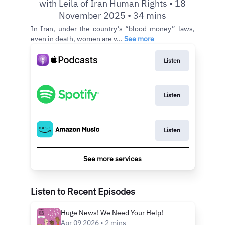
with Leila of Iran Human Rights • 18
November 2025 • 34 mins
In Iran, under the country’s “blood money” laws,
even in death, women are v...
See more
Listen
Listen
Listen
See more services
Listen to Recent Episodes
Huge News! We Need Your Help!
Apr 09 2026 • 2 mins