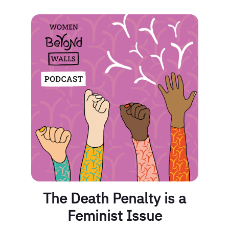
The Death Penalty is a
Feminist Issue