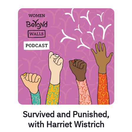
Survived and Punished,
with Harriet Wistrich