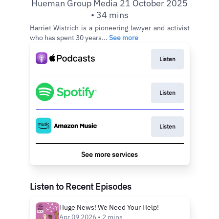
Hueman Group Media 21 October 2025
• 34 mins
Harriet Wistrich is a pioneering lawyer and activist
who has spent 30 years...
See more
Listen
Listen
Listen
See more services
Listen to Recent Episodes
Huge News! We Need Your Help!
Apr 09 2026 • 2 mins