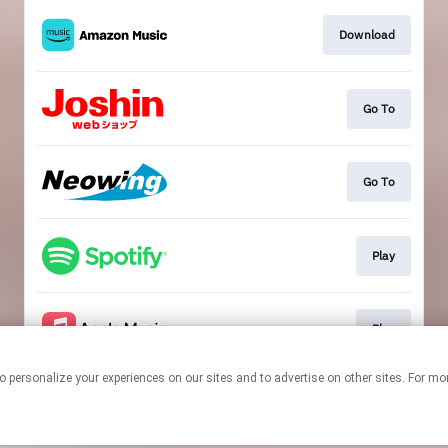
Download
Go To
Go To
Play
Play
ologies to personalize your experiences on our sites and to advertise on other sites. 
This page may contain affiliate links.
By using this service, you agree to the use of cookies.
Click here
to
manage your permissions.