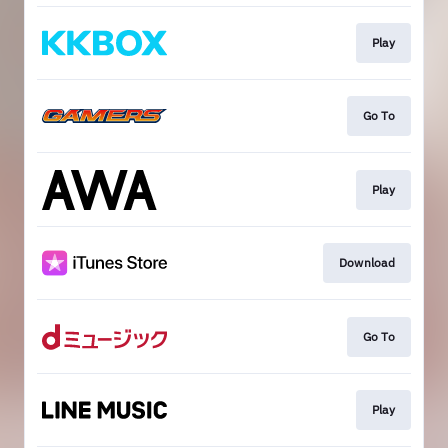
Play
Go To
Play
Download
Go To
Play