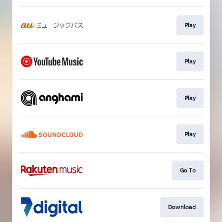
Play
Play
Play
Play
Go To
Download