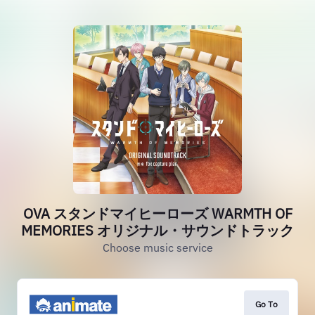
OVA スタンドマイヒーローズ WARMTH OF
MEMORIES オリジナル・サウンドトラック
Choose music service
Go To