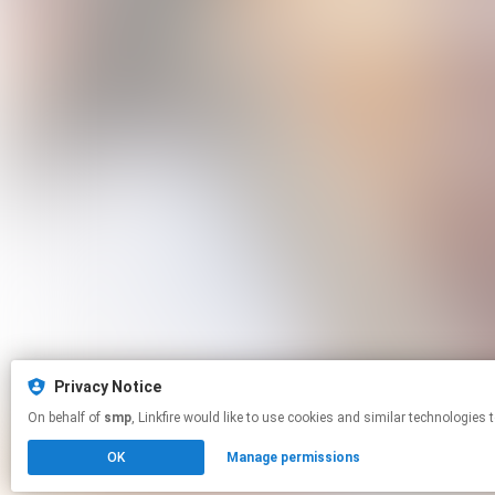
Privacy Notice
On behalf of
smp
, Linkfire would like to use cookies and similar techn
OK
Manage permissions