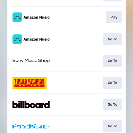
Play
Go To
Go To
Go To
Go To
Go To