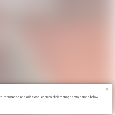
For more information and additional choices click manage permissions below.